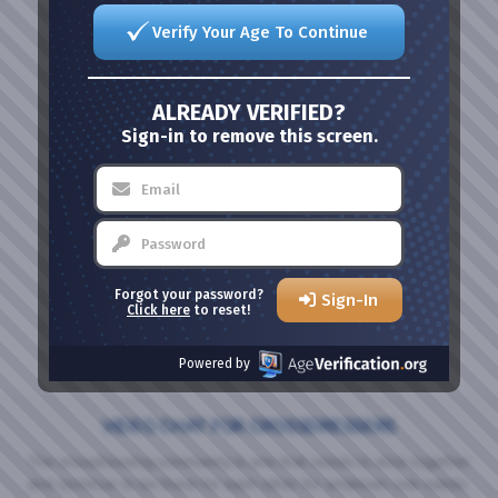
Verify Your Age To Continue
ALREADY VERIFIED?
Sign-in to remove this screen.
Forgot your password?
Sign-In
Click here
to reset!
Powered by
VIDEO CHAT FOR CROSSDRESSERS
The crossdressing community is one that needs to stick together
and continue to be there for each other for whatever one needs.