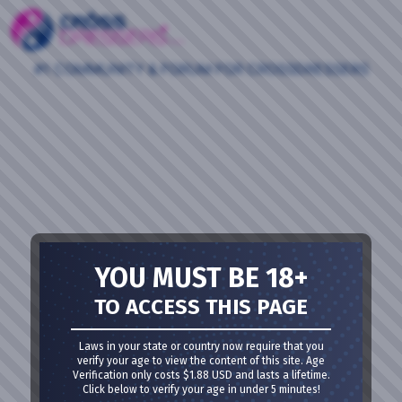
#1 COMMUNITY & FORUM FOR CROSSDRESSERS
YOU MUST BE 18+
TO ACCESS THIS PAGE
Laws in your state or country now require that you
verify your age to view the content of this site. Age
Verification only costs $1.88 USD and lasts a lifetime.
Click below to verify your age in under 5 minutes!