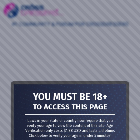
#1 COMMUNITY & FORUM FOR CROSSDRESSERS
YOU MUST BE 18+
TO ACCESS THIS PAGE
Laws in your state or country now require that you
verify your age to view the content of this site. Age
Verification only costs $1.88 USD and lasts a lifetime.
Click below to verify your age in under 5 minutes!