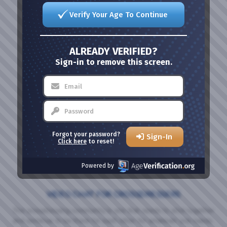
Verify Your Age To Continue
ALREADY VERIFIED?
Sign-in to remove this screen.
Forgot your password?
Sign-In
Click here
to reset!
Powered by
VIDEO CHAT FOR CROSSDRESSERS
The crossdressing community is one that needs to stick together
and continue to be there for each other for whatever one needs.